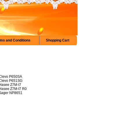
ms and Conditions
Shopping Cart
Clevo P650SA
Clevo P651SG
Hasee Z7M-I7
Hasee Z7M-I7 R0
Sager NP8651