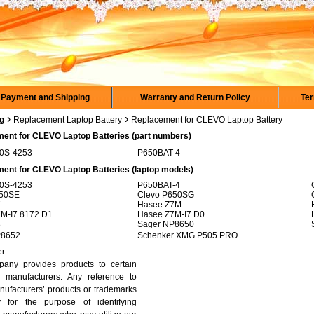
Payment and Shipping
Warranty and Return Policy
Ter
›
›
rg
Replacement Laptop Battery
Replacement for CLEVO Laptop Battery
ent for CLEVO Laptop Batteries (part numbers)
50S-4253
P650BAT-4
ent for CLEVO Laptop Batteries (laptop models)
50S-4253
P650BAT-4
650SE
Clevo P650SG
7
Hasee Z7M
M-I7 8172 D1
Hasee Z7M-I7 D0
8
Sager NP8650
P8652
Schenker XMG P505 PRO
er
any provides products to certain
 manufacturers. Any reference to
nufacturers’ products or trademarks
y for the purpose of identifying