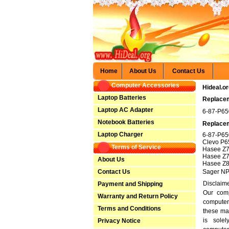
Home
About Us
Contact Us
Computer Accessories
Hideal.o
Laptop Batteries
Replacem
Laptop AC Adapter
6-87-P6
Notebook Batteries
Replacem
Laptop Charger
6-87-P6
Clevo P
Terms of Service
Hasee Z
Hasee Z7
About Us
Hasee Z
Contact Us
Sager N
Disclaim
Payment and Shipping
Our comp
Warranty and Return Policy
computer
Terms and Conditions
these ma
is solel
Privacy Notice