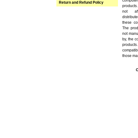
computer
Return and Refund Policy
products
not aff
distribu
these co
The prod
not manuf
by, the 
products
compatibl
those ma
C