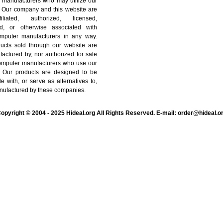
 manufacturers who may utilize our
. Our company and this website are
iliated, authorized, licensed,
ted, or otherwise associated with
mputer manufacturers in any way.
ucts sold through our website are
actured by, nor authorized for sale
computer manufacturers who use our
. Our products are designed to be
e with, or serve as alternatives to,
nufactured by these companies.
opyright © 2004 - 2025 Hideal.org All Rights Reserved. E-mail: order@hideal.o