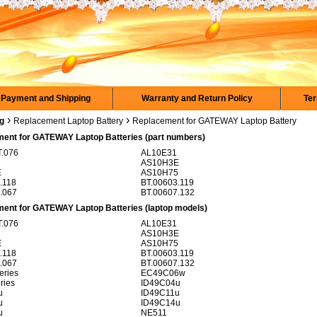
Payment and Shipping
Warranty and Return Policy
Ter
›
›
rg
Replacement Laptop Battery
Replacement for GATEWAY Laptop Battery
ent for GATEWAY Laptop Batteries (part numbers)
.076
AL10E31
1
AS10H3E
E
AS10H75
.118
BT.00603.119
.067
BT.00607.132
ent for GATEWAY Laptop Batteries (laptop models)
.076
AL10E31
1
AS10H3E
E
AS10H75
.118
BT.00603.119
.067
BT.00607.132
ries
EC49C06w
ries
ID49C04u
u
ID49C11u
u
ID49C14u
u
NE511