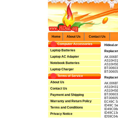
Home
About Us
Contact Us
Computer Accessories
Hideal.o
Laptop Batteries
Replacem
Laptop AC Adapter
AK.006BT
AS10H3
Notebook Batteries
AS10H5
BT.00603
Laptop Charger
BT.00605
Terms of Service
Replacem
About Us
AK.006BT
AS10H3
Contact Us
AS10H5
BT.00603
Payment and Shipping
BT.00605
Warranty and Return Policy
EC49C Se
ID49C Se
Terms and Conditions
ID49C08
ID49C13
Privacy Notice
ID59C04