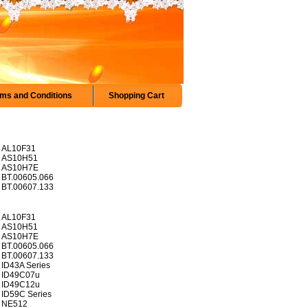
ms and Conditions
Shopping Cart
AL10F31
AS10H51
AS10H7E
BT.00605.066
BT.00607.133
AL10F31
AS10H51
AS10H7E
BT.00605.066
BT.00607.133
ID43A Series
ID49C07u
ID49C12u
ID59C Series
NE512