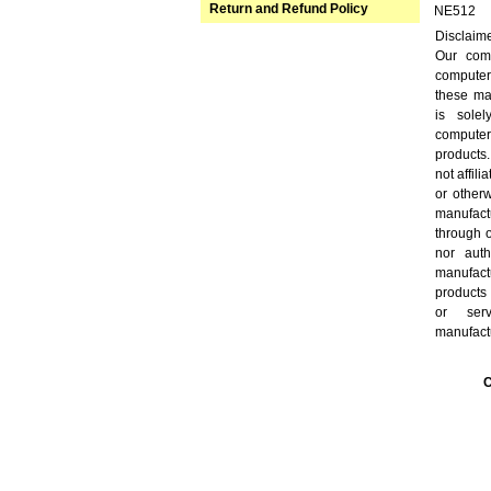
Return and Refund Policy
NE512
Disclaim
Our comp
computer
these ma
is solel
computer
products
not affili
or other
manufact
through o
nor auth
manufac
products 
or ser
manufact
C