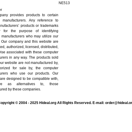
NE513
er
any provides products to certain
 manufacturers. Any reference to
nufacturers’ products or trademarks
y for the purpose of identifying
 manufacturers who may utilize our
. Our company and this website are
ated, authorized, licensed, distributed,
wise associated with these computer
urers in any way. The products sold
ur website are not manufactured by,
orized for sale by, the computer
turers who use our products. Our
are designed to be compatible with,
ve as alternatives to, those
ured by these companies.
opyright © 2004 - 2025 Hideal.org All Rights Reserved. E-mail: order@hideal.o