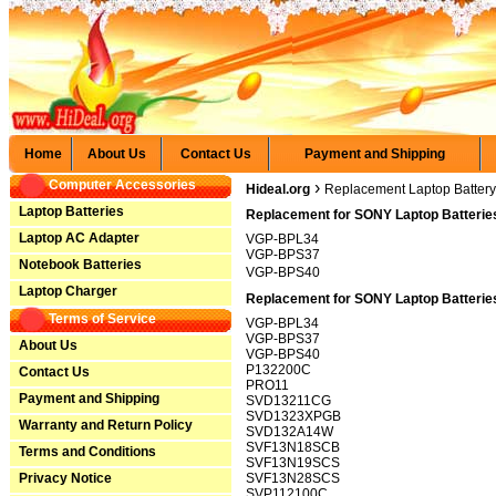
Home
About Us
Contact Us
Payment and Shipping
Computer Accessories
›
Hideal.org
Replacement Laptop Battery
Laptop Batteries
Replacement for SONY Laptop Batterie
Laptop AC Adapter
VGP-BPL34
VGP-BPS37
Notebook Batteries
VGP-BPS40
Laptop Charger
Replacement for SONY Laptop Batteries
Terms of Service
VGP-BPL34
VGP-BPS37
About Us
VGP-BPS40
P132200C
Contact Us
PRO11
Payment and Shipping
SVD13211CG
SVD1323XPGB
Warranty and Return Policy
SVD132A14W
SVF13N18SCB
Terms and Conditions
SVF13N19SCS
Privacy Notice
SVF13N28SCS
SVP112100C