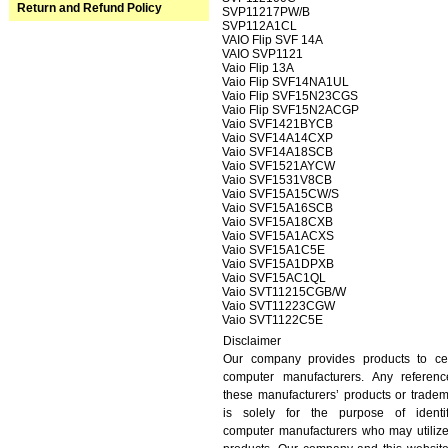
Return and Refund Policy
SVP11217PW/B
SVP112A1CL
VAIO Flip SVF 14A
VAIO SVP1121
Vaio Flip 13A
Vaio Flip SVF14NA1UL
Vaio Flip SVF15N23CGS
Vaio Flip SVF15N2ACGP
Vaio SVF1421BYCB
Vaio SVF14A14CXP
Vaio SVF14A18SCB
Vaio SVF1521AYCW
Vaio SVF1531V8CB
Vaio SVF15A15CW/S
Vaio SVF15A16SCB
Vaio SVF15A18CXB
Vaio SVF15A1ACXS
Vaio SVF15A1C5E
Vaio SVF15A1DPXB
Vaio SVF15AC1QL
Vaio SVT11215CGB/W
Vaio SVT11223CGW
Vaio SVT1122C5E
Disclaimer
Our company provides products to cer
computer manufacturers. Any referenc
these manufacturers’ products or trade
is solely for the purpose of identif
computer manufacturers who may utiliz