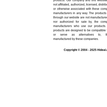
products. Our company and this websit
not affiliated, authorized, licensed, distrib
or otherwise associated with these com
manufacturers in any way. The products
through our website are not manufacture
nor authorized for sale by, the comp
manufacturers who use our products.
products are designed to be compatible 
or serve as alternatives to, t
manufactured by these companies.
Copyright © 2004 - 2025 Hideal.