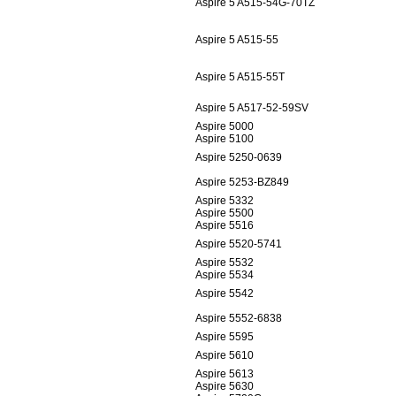
Aspire 5 A515-54G-70TZ
Aspire 5 A515-55
Aspire 5 A515-55T
Aspire 5 A517-52-59SV
Aspire 5000
Aspire 5100
Aspire 5250-0639
Aspire 5253-BZ849
Aspire 5332
Aspire 5500
Aspire 5516
Aspire 5520-5741
Aspire 5532
Aspire 5534
Aspire 5542
Aspire 5552-6838
Aspire 5595
Aspire 5610
Aspire 5613
Aspire 5630