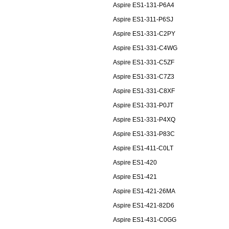
Aspire ES1-131-P6A4
Aspire ES1-311-P6SJ
Aspire ES1-331-C2PY
Aspire ES1-331-C4WG
Aspire ES1-331-C5ZF
Aspire ES1-331-C7Z3
Aspire ES1-331-C8XF
Aspire ES1-331-P0JT
Aspire ES1-331-P4XQ
Aspire ES1-331-P83C
Aspire ES1-411-C0LT
Aspire ES1-420
Aspire ES1-421
Aspire ES1-421-26MA
Aspire ES1-421-82D6
Aspire ES1-431-C0GG