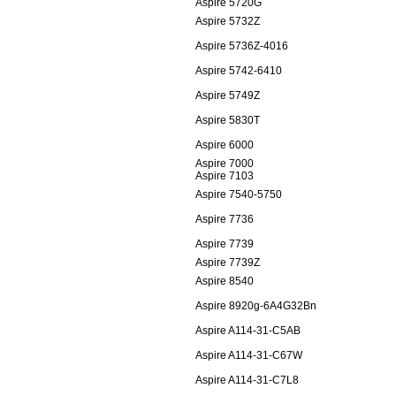
Aspire 5720G
Aspire 5732Z
Aspire 5736Z-4016
Aspire 5742-6410
Aspire 5749Z
Aspire 5830T
Aspire 6000
Aspire 7000
Aspire 7103
Aspire 7540-5750
Aspire 7736
Aspire 7739
Aspire 7739Z
Aspire 8540
Aspire 8920g-6A4G32Bn
Aspire A114-31-C5AB
Aspire A114-31-C67W
Aspire A114-31-C7L8