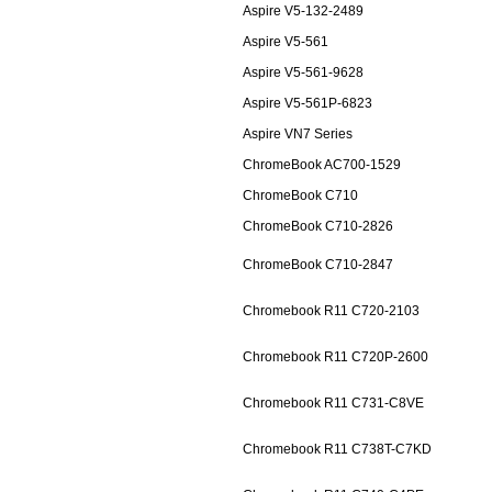
Aspire V5-132-2489
Aspire V5-561
Aspire V5-561-9628
Aspire V5-561P-6823
Aspire VN7 Series
ChromeBook AC700-1529
ChromeBook C710
ChromeBook C710-2826
ChromeBook C710-2847
Chromebook R11 C720-2103
Chromebook R11 C720P-2600
Chromebook R11 C731-C8VE
Chromebook R11 C738T-C7KD