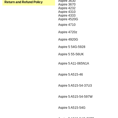
Aspire 3630
Return and Refund Policy
Aspire 3670
Aspire 4232
Aspire 4310
Aspire 4333
Aspire 4520G
Aspire 4710
Aspire 4720z
Aspire 4920G
Aspire 5 54G-5928
Aspire 5 55-56UK
Aspire 5 A11-065N1A
Aspire 5 A515-46
Aspire 5 A515-54-37U3
Aspire 5 A515-54-597W
Aspire 5 A515-54G