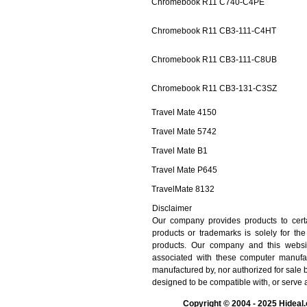
Chromebook R11 C740-C4PE
Chromebook R11 CB3-111-C4HT
Chromebook R11 CB3-111-C8UB
Chromebook R11 CB3-131-C3SZ
Travel Mate 4150
Travel Mate 5742
Travel Mate B1
Travel Mate P645
TravelMate 8132
Disclaimer
Our company provides products to cert
products or trademarks is solely for th
products. Our company and this website 
associated with these computer manufa
manufactured by, nor authorized for sale
designed to be compatible with, or serve 
Copyright © 2004 - 2025 Hideal.