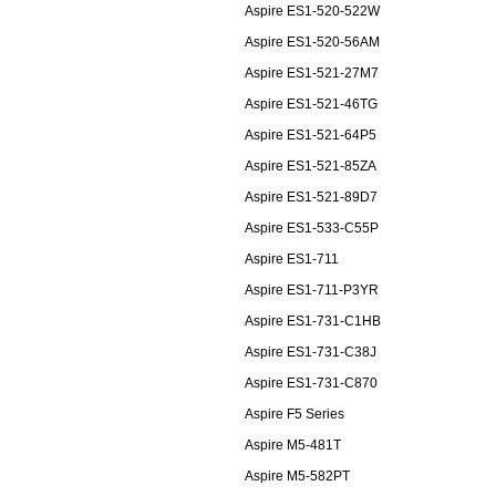
Aspire ES1-520-522W
Aspire ES1-520-56AM
Aspire ES1-521-27M7
Aspire ES1-521-46TG
Aspire ES1-521-64P5
Aspire ES1-521-85ZA
Aspire ES1-521-89D7
Aspire ES1-533-C55P
Aspire ES1-711
Aspire ES1-711-P3YR
Aspire ES1-731-C1HB
Aspire ES1-731-C38J
Aspire ES1-731-C870
Aspire F5 Series
Aspire M5-481T
Aspire M5-582PT