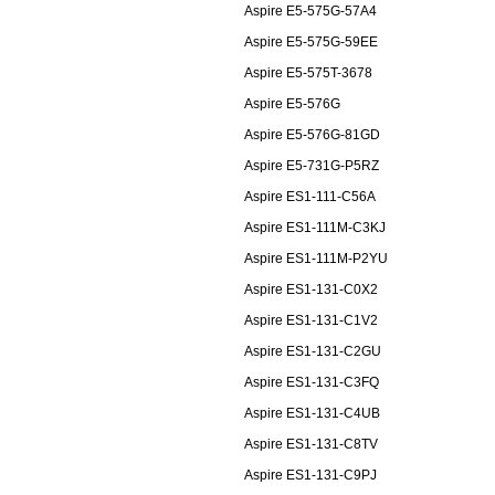
Aspire E5-575G-57A4
Aspire E5-575G-59EE
Aspire E5-575T-3678
Aspire E5-576G
Aspire E5-576G-81GD
Aspire E5-731G-P5RZ
Aspire ES1-111-C56A
Aspire ES1-111M-C3KJ
Aspire ES1-111M-P2YU
Aspire ES1-131-C0X2
Aspire ES1-131-C1V2
Aspire ES1-131-C2GU
Aspire ES1-131-C3FQ
Aspire ES1-131-C4UB
Aspire ES1-131-C8TV
Aspire ES1-131-C9PJ