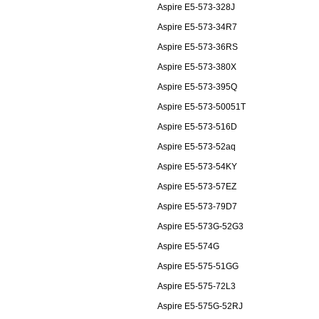
Aspire E5-573-328J
Aspire E5-573-34R7
Aspire E5-573-36RS
Aspire E5-573-380X
Aspire E5-573-395Q
Aspire E5-573-50051T
Aspire E5-573-516D
Aspire E5-573-52aq
Aspire E5-573-54KY
Aspire E5-573-57EZ
Aspire E5-573-79D7
Aspire E5-573G-52G3
Aspire E5-574G
Aspire E5-575-51GG
Aspire E5-575-72L3
Aspire E5-575G-52RJ