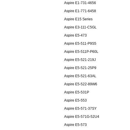
Aspire E1-731-4656
Aspire E1-771-6458
Aspire E15 Series
Aspire E3-111-C5GL
Aspire E5-473
Aspire E5-511-P9S5
Aspire E5-511P-P60L
Aspire E5-521-219J
Aspire E5-521-25P9
Aspire E5-521-63AL
Aspire E5-522-89W6
Aspire E5-531P
Aspire E5-553
Aspire E5-571-37SY
Aspire E5-571G-52U4
Aspire E5-573