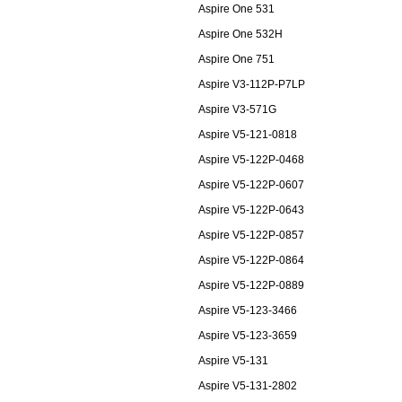
Aspire One 531
Aspire One 532H
Aspire One 751
Aspire V3-112P-P7LP
Aspire V3-571G
Aspire V5-121-0818
Aspire V5-122P-0468
Aspire V5-122P-0607
Aspire V5-122P-0643
Aspire V5-122P-0857
Aspire V5-122P-0864
Aspire V5-122P-0889
Aspire V5-123-3466
Aspire V5-123-3659
Aspire V5-131
Aspire V5-131-2802