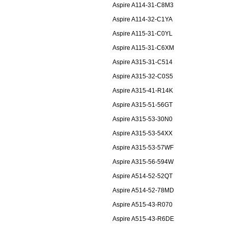
Aspire A114-31-C8M3
Aspire A114-32-C1YA
Aspire A115-31-C0YL
Aspire A115-31-C6XM
Aspire A315-31-C514
Aspire A315-32-C0S5
Aspire A315-41-R14K
Aspire A315-51-56GT
Aspire A315-53-30N0
Aspire A315-53-54XX
Aspire A315-53-57WF
Aspire A315-56-594W
Aspire A514-52-52QT
Aspire A514-52-78MD
Aspire A515-43-R070
Aspire A515-43-R6DE