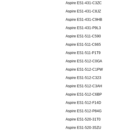
Aspire ES1-431-C3ZC
Aspire ES1-431-C8JZ
Aspire ES1-431-C9HB
Aspire ES1-431-P9L3
Aspire ES1-511-C590
Aspire ES1-511-C665
Aspire ES1-511-P1T9
Aspire ES1-512-C0GA
Aspire ES1-512-C1PW
Aspire ES1-512-C323
Aspire ES1-512-C3AH
Aspire ES1-512-C6BP
Aspire ES1-512-F14D
Aspire ES1-512-P84G
Aspire ES1-520-31T0
Aspire ES1-520-35ZU