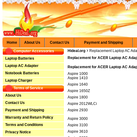
Home
About Us
Contact Us
Payment and Shipping
›
Hideal.org
Replacement Laptop AC Ada
Computer Accessories
Replacement for ACER Laptop AC Adapt
Laptop Batteries
Laptop AC Adapter
Replacement for ACER Laptop AC Adapt
Notebook Batteries
Aspire 1000
Aspire 1410
Laptop Charger
Aspire 1640
Terms of Service
Aspire 1650Z
About Us
Aspire 1800
Contact Us
Aspire 2012WLCi
Payment and Shipping
Aspire 2930
Warranty and Return Policy
Aspire 3000
Terms and Conditions
Aspire 3100
Aspire 3610
Privacy Notice