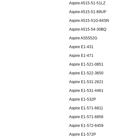
Aspire A515-51-51LZ
Aspire A515-51-89UP
Aspire A515-51G-84SN
Aspire A515-54-30BQ
Aspire AS5552G
Aspire E1-431
Aspire E1-471
Aspire E1-521-0851
Aspire E1-522-3650
Aspire E1-531-2621
Aspire E1-531-4461
Aspire E1-532P
Aspire E1-571-6811
Aspire E1-571-6856
Aspire E1-572-6459
Aspire E1-572P