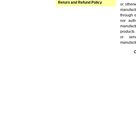
Return and Refund Policy
or other
manufact
through o
nor auth
manufact
products 
or serv
manufact
C