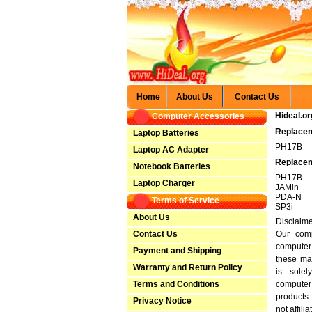
Home
About Us
Contact Us
Hideal.or
Computer Accessories
Replacem
Laptop Batteries
PH17B
Laptop AC Adapter
Replacem
Notebook Batteries
PH17B
Laptop Charger
JAMin
PDA-N
Terms of Service
SP3i
About Us
Disclaim
Contact Us
Our comp
computer
Payment and Shipping
these ma
Warranty and Return Policy
is solel
Terms and Conditions
computer
products
Privacy Notice
not affili