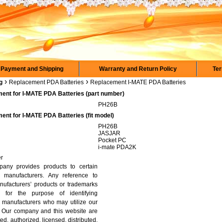
Payment and Shipping
Warranty and Return Policy
Ter
›
›
g
Replacement PDA Batteries
Replacement I-MATE PDA Batteries
ent for I-MATE PDA Batteries (part number)
PH26B
ent for I-MATE PDA Batteries (fit model)
PH26B
JASJAR
Pocket PC
i-mate PDA2K
er
any provides products to certain
 manufacturers. Any reference to
nufacturers’ products or trademarks
y for the purpose of identifying
 manufacturers who may utilize our
. Our company and this website are
ated, authorized, licensed, distributed,