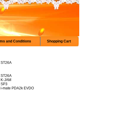
ms and Conditions
Shopping Cart
ST26A
ST26A
K-JAM
SP3
i-mate PDA2k EVDO