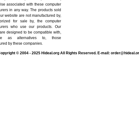
wise associated with these computer
urers in any way. The products sold
ur website are not manufactured by,
orized for sale by, the computer
urers who use our products. Our
are designed to be compatible with,
e as alternatives to, those
ured by these companies.
opyright © 2004 - 2025 Hideal.org All Rights Reserved. E-mail: order@hideal.o