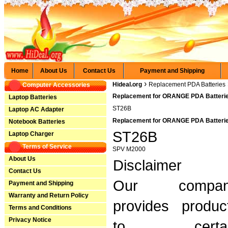
Home
About Us
Contact Us
Payment and Shipping
›
Hideal.org
Replacement PDA Batteries
Computer Accessories
Replacement for ORANGE PDA Batterie
Laptop Batteries
ST26B
Laptop AC Adapter
Replacement for ORANGE PDA Batteries
Notebook Batteries
ST26B
Laptop Charger
Terms of Service
SPV M2000
About Us
Disclaimer
Contact Us
Our compan
Payment and Shipping
Warranty and Return Policy
provides produc
Terms and Conditions
Privacy Notice
to certai