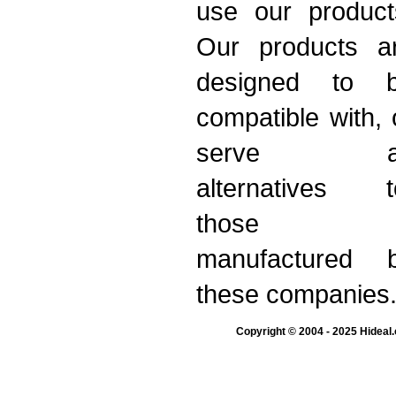
use our product
Our products a
designed to 
compatible with, 
serve a
alternatives t
those
manufactured 
these companies
Copyright © 2004 - 2025 Hideal.