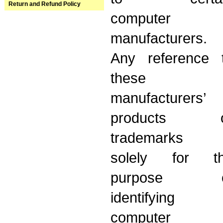
Return and Refund Policy
computer
manufacturers.
Any reference 
these
manufacturers’
products o
trademarks 
solely for t
purpose o
identifying
computer