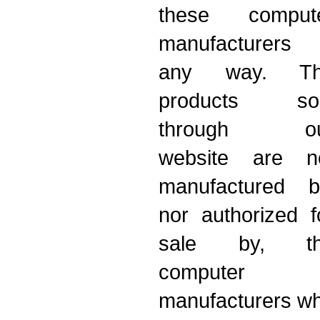
these comput
manufacturers 
any way. T
products so
through ou
website are n
manufactured b
nor authorized f
sale by, t
computer
manufacturers w