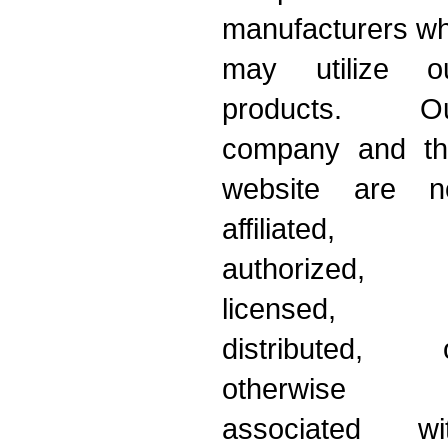
manufacturers w
may utilize o
products. O
company and th
website are n
affiliated,
authorized,
licensed,
distributed, 
otherwise
associated wi